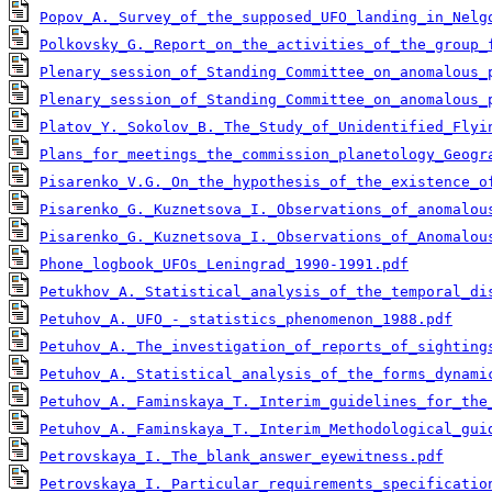
Popov_A._Survey_of_the_supposed_UFO_landing_in_Nelg
Polkovsky_G._Report_on_the_activities_of_the_group_
Plenary_session_of_Standing_Committee_on_anomalous_
Plenary_session_of_Standing_Committee_on_anomalous_
Platov_Y._Sokolov_B._The_Study_of_Unidentified_Flyi
Plans_for_meetings_the_commission_planetology_Geogr
Pisarenko_V.G._On_the_hypothesis_of_the_existence_o
Pisarenko_G._Kuznetsova_I._Observations_of_anomalou
Pisarenko_G._Kuznetsova_I._Observations_of_Anomalou
Phone_logbook_UFOs_Leningrad_1990-1991.pdf
Petukhov_A._Statistical_analysis_of_the_temporal_di
Petuhov_A._UFO_-_statistics_phenomenon_1988.pdf
Petuhov_A._The_investigation_of_reports_of_sighting
Petuhov_A._Statistical_analysis_of_the_forms_dynami
Petuhov_A._Faminskaya_T._Interim_guidelines_for_the
Petuhov_A._Faminskaya_T._Interim_Methodological_gui
Petrovskaya_I._The_blank_answer_eyewitness.pdf
Petrovskaya_I._Particular_requirements_specificatio