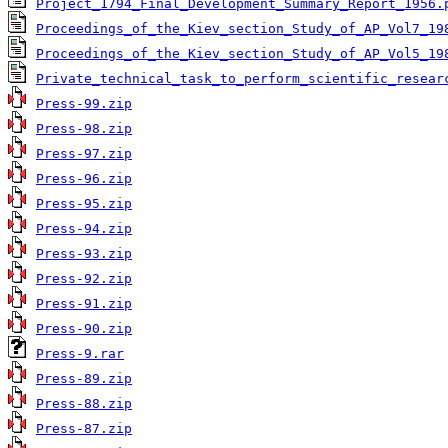
Project_1794_Final_Development_Summary_Report_1956.
Proceedings_of_the_Kiev_section_Study_of_AP_Vol7_19
Proceedings_of_the_Kiev_section_Study_of_AP_Vol5_19
Private_technical_task_to_perform_scientific_resear
Press-99.zip
Press-98.zip
Press-97.zip
Press-96.zip
Press-95.zip
Press-94.zip
Press-93.zip
Press-92.zip
Press-91.zip
Press-90.zip
Press-9.rar
Press-89.zip
Press-88.zip
Press-87.zip