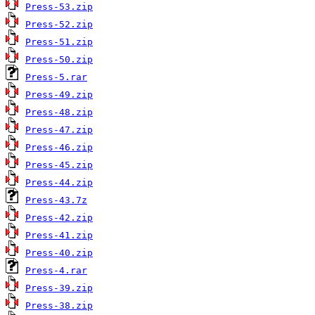
Press-53.zip
Press-52.zip
Press-51.zip
Press-50.zip
Press-5.rar
Press-49.zip
Press-48.zip
Press-47.zip
Press-46.zip
Press-45.zip
Press-44.zip
Press-43.7z
Press-42.zip
Press-41.zip
Press-40.zip
Press-4.rar
Press-39.zip
Press-38.zip