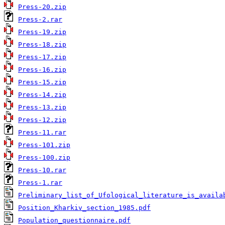
Press-20.zip
Press-2.rar
Press-19.zip
Press-18.zip
Press-17.zip
Press-16.zip
Press-15.zip
Press-14.zip
Press-13.zip
Press-12.zip
Press-11.rar
Press-101.zip
Press-100.zip
Press-10.rar
Press-1.rar
Preliminary_list_of_Ufological_literature_is_availa
Position_Kharkiv_section_1985.pdf
Population_questionnaire.pdf