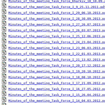
Minutes_of_the_meeting_Task_Force_Kharkiv_10_10.09.
Minutes_of_the_meeting_Task_Force_I_9_25.11.2011.pd
Minutes_of_the_meeting_Task_Force_I_29_06.10.2013.p
Minutes_of_the_meeting_Task_Force_I_28_30.09.2013.p
Minutes_of_the_meeting_Task_Force_I_27_26.07.2013.p
Minutes_of_the_meeting_Task_Force_I_26_03.07.2013.p
Minutes_of_the_meeting_Task_Force_I_25_12.06.2013.p
Minutes_of_the_meeting_Task_Force_I_24_23.04.2013.p
Minutes_of_the_meeting_Task_Force_I_23_06.03.2013.p
Minutes_of_the_meeting_Task_Force_I_22_01.03.2013.p
Minutes_of_the_meeting_Task_Force_I_21_13.02.2013.p
Minutes_of_the_meeting_Task_Force_I_20_17.12.2012.p
Minutes_of_the_meeting_Task_Force_I_19_20.10.2012.p
Minutes_of_the_meeting_Task_Force_I_18_08.10.2012.p
Minutes_of_the_meeting_Task_Force_I_17_21.09.2012.p
Minutes_of_the_meeting_Task_Force_I_16_27.05.2012.p
Minutes_of_the_meeting_Task_Force_I_15_26.04.2012.p
Minutes_of_the_meeting_Task_Force_I_14_04.03.2012.p