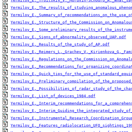
Yermilov_E._Troitskiy_V._Mordvin-Schodro_A._What_sa
Yermilov_E._The_results_of_studying_anomalous_pheno
Yermilov_E._Summary_of_recommendations_on_the_use_o
Yermilov_E._Structure_of_the_Commission_on_Anomalou
Yermilov_E._Some_preliminary_results_of_the_instrum
Yermilov_E._Signs_of_abnormality_observed_UAP.pdf
Yermilov_E._Results_of_the_study_of_AP.pdf
Yermilov_E._Reimers_L._Grachev_V._Kirienkova_G._Fam
Yermilov_E._Regulations_on_the_Commission_on_Anomal
Yermilov_E._Recommendations_for_organizing_coordina
Yermilov_E._Quick_tips_for_the_use_of_standard_equi
Yermilov_E._Preliminary_compilation_of_the_proposed
Yermilov_E._Possibilities_of_radar_study_of_the_cha
Yermilov_E._List_of_devices_1984.pdf
Yermilov_E._Interim_recommendations_for_a_comprehen
Yermilov_E._Interim_Guiding_the_integrated_study_of
Yermilov_E._Instrumental_Research_Coordination_Grou
Yermilov_E._Features_radiolocation_UFO_sightings_19