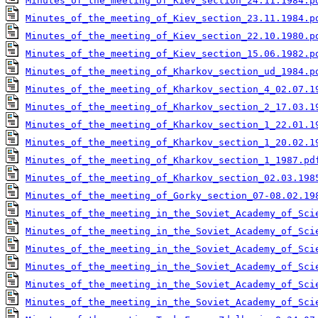
Minutes_of_the_meeting_of_Kiev_section_24.11.1984.p
Minutes_of_the_meeting_of_Kiev_section_23.11.1984.p
Minutes_of_the_meeting_of_Kiev_section_22.10.1980.p
Minutes_of_the_meeting_of_Kiev_section_15.06.1982.p
Minutes_of_the_meeting_of_Kharkov_section_ud_1984.p
Minutes_of_the_meeting_of_Kharkov_section_4_02.07.1
Minutes_of_the_meeting_of_Kharkov_section_2_17.03.1
Minutes_of_the_meeting_of_Kharkov_section_1_22.01.1
Minutes_of_the_meeting_of_Kharkov_section_1_20.02.1
Minutes_of_the_meeting_of_Kharkov_section_1_1987.pd
Minutes_of_the_meeting_of_Kharkov_section_02.03.198
Minutes_of_the_meeting_of_Gorky_section_07-08.02.19
Minutes_of_the_meeting_in_the_Soviet_Academy_of_Sci
Minutes_of_the_meeting_in_the_Soviet_Academy_of_Sci
Minutes_of_the_meeting_in_the_Soviet_Academy_of_Sci
Minutes_of_the_meeting_in_the_Soviet_Academy_of_Sci
Minutes_of_the_meeting_in_the_Soviet_Academy_of_Sci
Minutes_of_the_meeting_in_the_Soviet_Academy_of_Sci