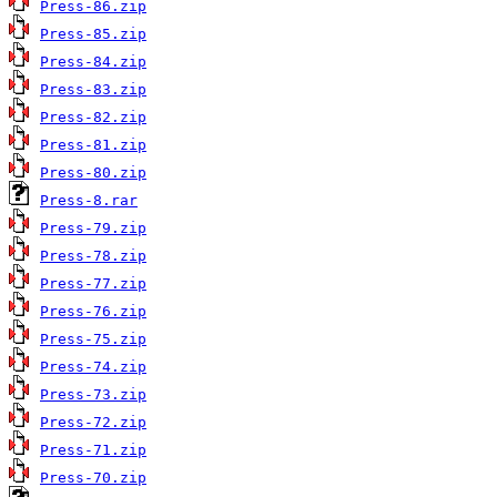
Press-86.zip
Press-85.zip
Press-84.zip
Press-83.zip
Press-82.zip
Press-81.zip
Press-80.zip
Press-8.rar
Press-79.zip
Press-78.zip
Press-77.zip
Press-76.zip
Press-75.zip
Press-74.zip
Press-73.zip
Press-72.zip
Press-71.zip
Press-70.zip