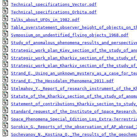
Technical_specifications_Vector.pdf
Technical_specifications_Orbita.pdf
Talks_about_UFOs_in_1982.pdf
Table_overstatement_observer_height_of_objects_on_t
Symposium_on_undentified_flying_objects_1968.pdf
Study_of_anomalous_phenomena_results_and_perspectiv
Strategic_work_plan_Kiev_section_of_the_study_of_an
Strategic_work_plan_Kharkiv_section_of_the_study_of
Strategic_work_plan_Kharkiv_section_of_the_study_of
Strand_E._Using_an_unknown_mystery_as_a_case_for_te
Strand_E._The_Hessdalen_Phenomena_2011.pdf
Stelmahov_Y._Report_of_research_instrument_of_the_K
Statute_of_the_Kharkiv_section_of_the_study_of_anom
Statement_of_contributions_Kharkiv_section_to_study
Standard_request_of_the_Institute_of_Space_Research
Space_Phenomena_Special_Edition_Los_Extra-Terrestri
Sorokin_G._Reports_of_the_observation_of_AP_abroad_
Sochevanov_N._Kostina_O._The_results_of_the_geochem