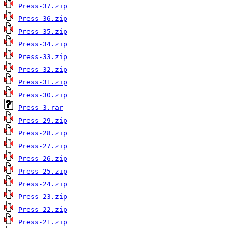
Press-37.zip
Press-36.zip
Press-35.zip
Press-34.zip
Press-33.zip
Press-32.zip
Press-31.zip
Press-30.zip
Press-3.rar
Press-29.zip
Press-28.zip
Press-27.zip
Press-26.zip
Press-25.zip
Press-24.zip
Press-23.zip
Press-22.zip
Press-21.zip