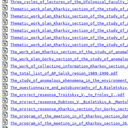
Three_cycles_of_lectures_of_the_Ufological_Faculty_
Thematic_work_plan_Kharkiv_section_of_the_study_of_
Thematic_work_plan_Kharkiv_section_of_the_study_of_
Thematic_work_plan_Kharkiv_section_of_the_study_of_
Thematic_work_plan_Kharkiv_section_of_the_study_of_
Thematic_work_plan_Kharkiv_section_of_the_study_of_
Thematic_work_plan_Kharkiv_section_of_the_study_of_
The_work_plan_Kharkiv_section_of_the_study_of_anoma
The_work_plan_Gorky_section_of_the_study_of_anomalo
The_work_of_collecting_information_Kharkov_section_
The_total_list_of_AP_Salsk_region_1989-1990.pdf
The_study_of_anomalous_phenomena_in_the_environment
The_questionnaire_and_autobiography_of_A.Bieletskiy
The_project_response_Troitskiy_V._to_Frolov_I..pdf
The_project_response_Rubtsov_V._Bieletskiy_A._Mantu
The_project_response_Kharkiv_section_for_Gorky_sect
The_program_of_the_meeting_in_of_Kharkov_section_da
The_program_of_the_meeting_in_of_Kharkov_section_26