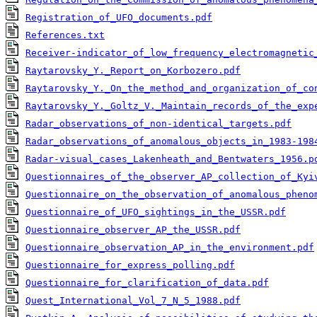
Registration_of_UFO_documents.pdf
References.txt
Receiver-indicator_of_low_frequency_electromagnetic
Raytarovsky_Y._Report_on_Korbozero.pdf
Raytarovsky_Y._On_the_method_and_organization_of_co
Raytarovsky_Y._Goltz_V._Maintain_records_of_the_exp
Radar_observations_of_non-identical_targets.pdf
Radar_observations_of_anomalous_objects_in_1983-198
Radar-visual_cases_Lakenheath_and_Bentwaters_1956.p
Questionnaires_of_the_observer_AP_collection_of_Kyi
Questionnaire_on_the_observation_of_anomalous_pheno
Questionnaire_of_UFO_sightings_in_the_USSR.pdf
Questionnaire_observer_AP_the_USSR.pdf
Questionnaire_observation_AP_in_the_environment.pdf
Questionnaire_for_express_polling.pdf
Questionnaire_for_clarification_of_data.pdf
Quest_International_Vol_7_N_5_1988.pdf