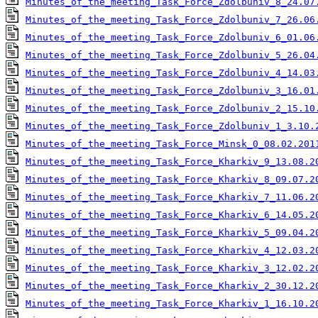
Minutes_of_the_meeting_Task_Force_Zdolbuniv_8_24.07
Minutes_of_the_meeting_Task_Force_Zdolbuniv_7_26.06
Minutes_of_the_meeting_Task_Force_Zdolbuniv_6_01.06
Minutes_of_the_meeting_Task_Force_Zdolbuniv_5_26.04
Minutes_of_the_meeting_Task_Force_Zdolbuniv_4_14.03
Minutes_of_the_meeting_Task_Force_Zdolbuniv_3_16.01
Minutes_of_the_meeting_Task_Force_Zdolbuniv_2_15.10
Minutes_of_the_meeting_Task_Force_Zdolbuniv_1_3.10.
Minutes_of_the_meeting_Task_Force_Minsk_0_08.02.201
Minutes_of_the_meeting_Task_Force_Kharkiv_9_13.08.2
Minutes_of_the_meeting_Task_Force_Kharkiv_8_09.07.2
Minutes_of_the_meeting_Task_Force_Kharkiv_7_11.06.2
Minutes_of_the_meeting_Task_Force_Kharkiv_6_14.05.2
Minutes_of_the_meeting_Task_Force_Kharkiv_5_09.04.2
Minutes_of_the_meeting_Task_Force_Kharkiv_4_12.03.2
Minutes_of_the_meeting_Task_Force_Kharkiv_3_12.02.2
Minutes_of_the_meeting_Task_Force_Kharkiv_2_30.12.2
Minutes_of_the_meeting_Task_Force_Kharkiv_1_16.10.2