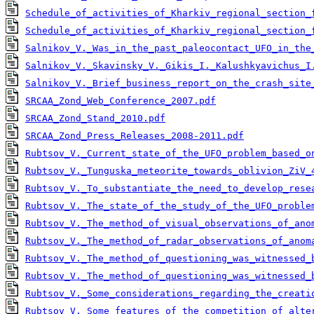
Schedule_of_activities_of_Kharkiv_regional_section_
Schedule_of_activities_of_Kharkiv_regional_section_
Salnikov_V._Was_in_the_past_paleocontact_UFO_in_the
Salnikov_V._Skavinsky_V._Gikis_I._Kalushkyavichus_I
Salnikov_V._Brief_business_report_on_the_crash_site
SRCAA_Zond_Web_Conference_2007.pdf
SRCAA_Zond_Stand_2010.pdf
SRCAA_Zond_Press_Releases_2008-2011.pdf
Rubtsov_V._Сurrent_state_of_the_UFO_problem_based_o
Rubtsov_V._Tunguska_meteorite_towards_oblivion_ZiV_
Rubtsov_V._To_substantiate_the_need_to_develop_rese
Rubtsov_V._The_state_of_the_study_of_the_UFO_proble
Rubtsov_V._The_method_of_visual_observations_of_ano
Rubtsov_V._The_method_of_radar_observations_of_anom
Rubtsov_V._The_method_of_questioning_was_witnessed_
Rubtsov_V._The_method_of_questioning_was_witnessed_
Rubtsov_V._Some_сonsiderations_regarding_the_сreati
Rubtsov_V._Some_features_of_the_competition_of_alte