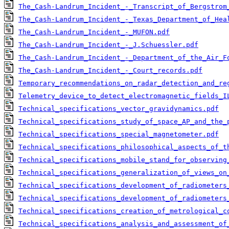
The_Cash-Landrum_Incident_-_Transcript_of_Bergstrom
The_Cash-Landrum_Incident_-_Texas_Department_of_Hea
The_Cash-Landrum_Incident_-_MUFON.pdf
The_Cash-Landrum_Incident_-_J.Schuessler.pdf
The_Cash-Landrum_Incident_-_Department_of_the_Air_F
The_Cash-Landrum_Incident_-_Court_records.pdf
Temporary_recommendations_on_radar_detection_and_re
Telemetry_device_to_detect_electromagnetic_fields_I
Technical_specifications_vector_gravidynamics.pdf
Technical_specifications_study_of_space_AP_and_the_
Technical_specifications_special_magnetometer.pdf
Technical_specifications_philosophical_aspects_of_t
Technical_specifications_mobile_stand_for_observing
Technical_specifications_generalization_of_views_on
Technical_specifications_development_of_radiometers
Technical_specifications_development_of_radiometers
Technical_specifications_creation_of_metrological_c
Technical_specifications_analysis_and_assessment_of