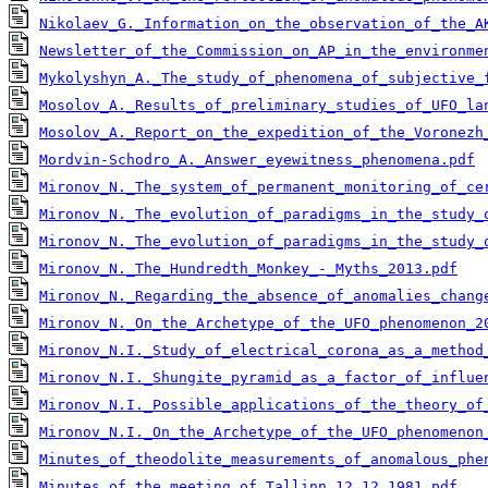
Nikolaev_G._Information_on_the_observation_of_the_A
Newsletter_of_the_Commission_on_AP_in_the_environme
Mykolyshyn_A._The_study_of_phenomena_of_subjective_
Mosolov_A._Results_of_preliminary_studies_of_UFO_la
Mosolov_A._Report_on_the_expedition_of_the_Voronezh
Mordvin-Schodro_A._Answer_eyewitness_phenomena.pdf
Mironov_N._The_system_of_permanent_monitoring_of_ce
Mironov_N._The_evolution_of_paradigms_in_the_study_
Mironov_N._The_evolution_of_paradigms_in_the_study_
Mironov_N._The_Hundredth_Monkey_-_Myths_2013.pdf
Mironov_N._Regarding_the_absence_of_anomalies_chang
Mironov_N._On_the_Archetype_of_the_UFO_phenomenon_2
Mironov_N.I._Study_of_electrical_corona_as_a_method
Mironov_N.I._Shungite_pyramid_as_a_factor_of_influe
Mironov_N.I._Possible_applications_of_the_theory_of
Mironov_N.I._On_the_Archetype_of_the_UFO_phenomenon
Minutes_of_theodolite_measurements_of_anomalous_phe
Minutes_of_the_meeting_of_Tallinn_12.12.1981.pdf