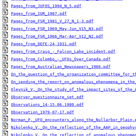
Pages_from_JUFOS_1994_N_5.pdf
Pages_from_IUR_1987.pdf
Pages_from_FSR_1981_V_27_N_1-3.pdf
Pages_from_FSR_1969_May-Jun_V15_N3.pdf
Pages_from_FSR_1966_Mar-Apr_V12_N2.pdf
Pages_from_DEFE-24-1931.pdf
Pages_from_Craig_-_Falcon_Lake_incident.pdf
Pages_from_Colombo_-_UFOs_Over_Canada.pdf
Pages_from_Australian_Newspapers_1966.pdf
On_the_question_of_the_organization_committee_for_t
On_sending_the_report_on_anomalous_phenomena_in_the
Oleynik_V._On_the_study_of_the_impact_sites_of_the_
Observer_questionnaire_set.pdf
Observations_14-15.06.1980.pdf
Observation_1979-07-17.pdf
Norman_P._UFO_encounters_along_the_Nullarbor_Plain.
Nikolenko_V._On_the_reflection_of_the_AAP_in_geophy
Nikolenko_V._On_the_reflection_of_anomalous_phenome