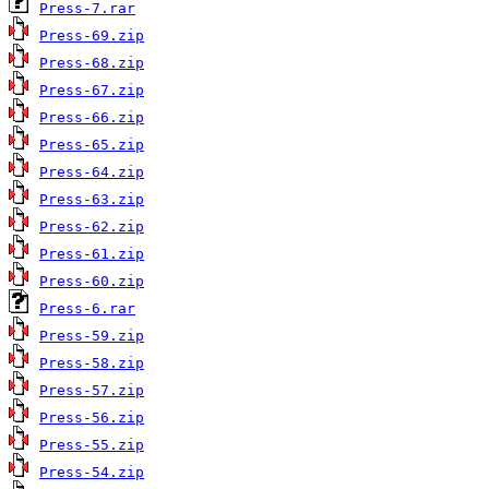
Press-7.rar
Press-69.zip
Press-68.zip
Press-67.zip
Press-66.zip
Press-65.zip
Press-64.zip
Press-63.zip
Press-62.zip
Press-61.zip
Press-60.zip
Press-6.rar
Press-59.zip
Press-58.zip
Press-57.zip
Press-56.zip
Press-55.zip
Press-54.zip