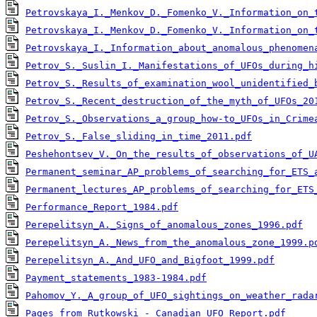
Petrovskaya_I._Menkov_D._Fomenko_V._Information_on_
Petrovskaya_I._Menkov_D._Fomenko_V._Information_on_
Petrovskaya_I._Information_about_anomalous_phenomen
Petrov_S._Suslin_I._Manifestations_of_UFOs_during_h
Petrov_S._Results_of_examination_wool_unidentified_
Petrov_S._Recent_destruction_of_the_myth_of_UFOs_20
Petrov_S._Observations_a_group_how-to_UFOs_in_Crime
Petrov_S._False_sliding_in_time_2011.pdf
Peshehontsev_V._On_the_results_of_observations_of_U
Permanent_seminar_AP_problems_of_searching_for_ETS_
Permanent_lectures_AP_problems_of_searching_for_ETS
Performance_Report_1984.pdf
Perepelitsyn_A._Signs_of_anomalous_zones_1996.pdf
Perepelitsyn_A._News_from_the_anomalous_zone_1999.p
Perepelitsyn_A._And_UFO_and_Bigfoot_1999.pdf
Payment_statements_1983-1984.pdf
Pahomov_Y._A_group_of_UFO_sightings_on_weather_rada
Pages_from_Rutkowski_-_Canadian_UFO_Report.pdf