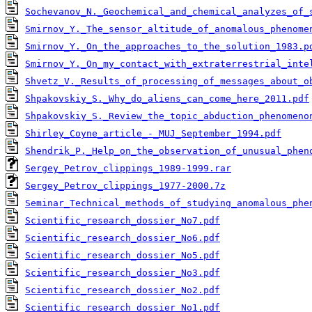
Sochevanov_N._Geochemical_and_chemical_analyzes_of_
Smirnov_Y._The_sensor_altitude_of_anomalous_phenome
Smirnov_Y._On_the_approaches_to_the_solution_1983.p
Smirnov_Y._On_my_contact_with_extraterrestrial_inte
Shvetz_V._Results_of_processing_of_messages_about_o
Shpakovskiy_S._Why_do_aliens_can_come_here_2011.pdf
Shpakovskiy_S._Review_the_topic_abduction_phenomeno
Shirley_Coyne_article_-_MUJ_September_1994.pdf
Shendrik_P._Help_on_the_observation_of_unusual_phen
Sergey_Petrov_clippings_1989-1999.rar
Sergey_Petrov_clippings_1977-2000.7z
Seminar_Technical_methods_of_studying_anomalous_phe
Scientific_research_dossier_No7.pdf
Scientific_research_dossier_No6.pdf
Scientific_research_dossier_No5.pdf
Scientific_research_dossier_No3.pdf
Scientific_research_dossier_No2.pdf
Scientific_research_dossier_No1.pdf