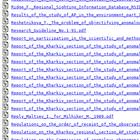
Ridge_F._Regional_Sighting_Information_Database_RSI
Results_of_the_study_of_AP_in_the_environment_part_
Reshetnikova_T._The_problem_of_objectifying_anomalo
Research_Guideline_No.1-91.pdf
Report_on_participation_in_the_scientific_and_metho
Report_of_the_Kharkiv_section_of_the_study_of_anoma
Report_of_the_Kharkiv_section_of_the_study_of_anoma
Report_of_the_Kharkiv_section_of_the_study_of_anoma
Report_of_the_Kharkiv_section_of_the_study_of_anoma
Report_of_the_Kharkiv_section_of_the_study_of_anoma
Report_of_the_Kharkiv_section_of_the_study_of_anoma
Report_of_the_Kharkiv_section_of_the_study_of_anoma
Report_of_the_Kharkiv_section_of_the_study_of_anoma
Report_of_the_Kharkiv_section_of_the_study_of_anoma
Reply_Maltsev_I._for_Milhiker_M._1989.pdf
Regulations_on_the_order_of_receipt_of_the_observat
Regulation_on_the_Kharkov_regional_section_AP_study
Regulation_on_the_Commission_of_anomalous_phenomena