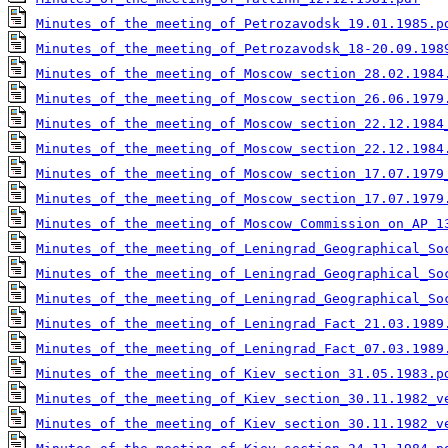
Minutes_of_the_meeting_of_Petrozavodsk_19.01.1985.p
Minutes_of_the_meeting_of_Petrozavodsk_18-20.09.198
Minutes_of_the_meeting_of_Moscow_section_28.02.1984
Minutes_of_the_meeting_of_Moscow_section_26.06.1979
Minutes_of_the_meeting_of_Moscow_section_22.12.1984
Minutes_of_the_meeting_of_Moscow_section_22.12.1984
Minutes_of_the_meeting_of_Moscow_section_17.07.1979
Minutes_of_the_meeting_of_Moscow_section_17.07.1979
Minutes_of_the_meeting_of_Moscow_Commission_on_AP_1
Minutes_of_the_meeting_of_Leningrad_Geographical_So
Minutes_of_the_meeting_of_Leningrad_Geographical_So
Minutes_of_the_meeting_of_Leningrad_Geographical_So
Minutes_of_the_meeting_of_Leningrad_Fact_21.03.1989
Minutes_of_the_meeting_of_Leningrad_Fact_07.03.1989
Minutes_of_the_meeting_of_Kiev_section_31.05.1983.p
Minutes_of_the_meeting_of_Kiev_section_30.11.1982_v
Minutes_of_the_meeting_of_Kiev_section_30.11.1982_v