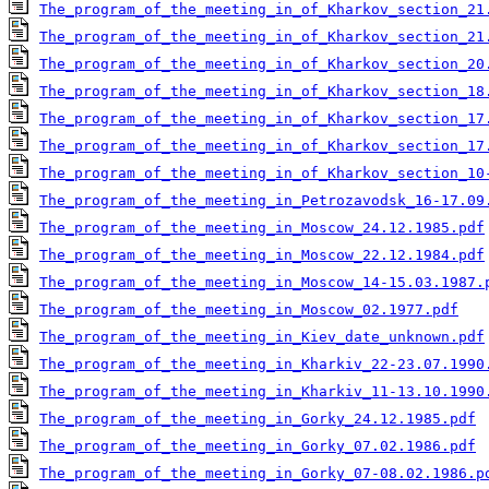
The_program_of_the_meeting_in_of_Kharkov_section_21
The_program_of_the_meeting_in_of_Kharkov_section_21
The_program_of_the_meeting_in_of_Kharkov_section_20
The_program_of_the_meeting_in_of_Kharkov_section_18
The_program_of_the_meeting_in_of_Kharkov_section_17
The_program_of_the_meeting_in_of_Kharkov_section_17
The_program_of_the_meeting_in_of_Kharkov_section_10
The_program_of_the_meeting_in_Petrozavodsk_16-17.09
The_program_of_the_meeting_in_Moscow_24.12.1985.pdf
The_program_of_the_meeting_in_Moscow_22.12.1984.pdf
The_program_of_the_meeting_in_Moscow_14-15.03.1987.
The_program_of_the_meeting_in_Moscow_02.1977.pdf
The_program_of_the_meeting_in_Kiev_date_unknown.pdf
The_program_of_the_meeting_in_Kharkiv_22-23.07.1990
The_program_of_the_meeting_in_Kharkiv_11-13.10.1990
The_program_of_the_meeting_in_Gorky_24.12.1985.pdf
The_program_of_the_meeting_in_Gorky_07.02.1986.pdf
The_program_of_the_meeting_in_Gorky_07-08.02.1986.p