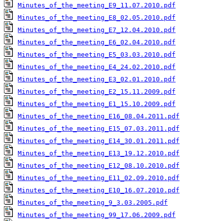
Minutes_of_the_meeting_E9_11.07.2010.pdf
Minutes_of_the_meeting_E8_02.05.2010.pdf
Minutes_of_the_meeting_E7_12.04.2010.pdf
Minutes_of_the_meeting_E6_02.04.2010.pdf
Minutes_of_the_meeting_E5_03.03.2010.pdf
Minutes_of_the_meeting_E4_24.02.2010.pdf
Minutes_of_the_meeting_E3_02.01.2010.pdf
Minutes_of_the_meeting_E2_15.11.2009.pdf
Minutes_of_the_meeting_E1_15.10.2009.pdf
Minutes_of_the_meeting_E16_08.04.2011.pdf
Minutes_of_the_meeting_E15_07.03.2011.pdf
Minutes_of_the_meeting_E14_30.01.2011.pdf
Minutes_of_the_meeting_E13_19.12.2010.pdf
Minutes_of_the_meeting_E12_08.10.2010.pdf
Minutes_of_the_meeting_E11_02.09.2010.pdf
Minutes_of_the_meeting_E10_16.07.2010.pdf
Minutes_of_the_meeting_9_3.03.2005.pdf
Minutes_of_the_meeting_99_17.06.2009.pdf