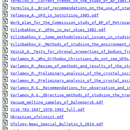
Yermilov_E._Current_trends_in_the_study_of_AP_1985.
Yermilov_E._Brief_recommendations_on_the_use_of_sta
Yefimova_A._UFO_in_Sotnitzino_1985.pdf
Work_plan_for_the_Commission_study_of_AP_of_Petroza
Vilinbakhov_V._UFOs_in_our_skies_1982.pdf
Vilinbakhov_V._Some_methodological_issues_in_studyi
Vilinbakhov_V._Methods_of_studying_the_environment_
Veinik_A._Tests_for_chronal_properties_of_bodies_fr
Varlamov_R._Why_Orthodox_Christians_do_not_see_UFOs
Varlamov_R._Review_of_methods_and_results_of_the_st
Varlamov_R._Preliminary_analysis_of_the_crystal_osc
Varlamov_R._Preliminary_analysis_of_the_crystal_osc
Varlamov_R.G._Recommendations_for_observation_and_i
Varlamov_R.G._Objective_methods_of_studying_the_tra
Vacuum_melting_samples_of_Dalnegorsk.pdf
V116-783-1047_1978-1992_full.pdf
Ukrainian_ufologist.pdf
Ufology-News_Special_Bulletin_5_2014.pdf