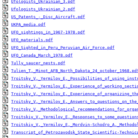
Ufologists_Ukrainian_3.pdf
Ufologists_Ukrainian_2.pdf
US_Patents_-_Disc_Aircraft.pdf
UKPA_media.pdf
UFO_sightings_in_1967-1978.pdf
UFO_materials.pdf
UFO_Sighted_in_Peru_Peruvian_Air_Force.pdf
UFO_Canada_March_1978.pdf
Tully_saucer_nests.pdf
Tulien_T._Minot_AFB_North_Dakota_24_october_1968.pd
Troitsky_V._Yermilov_E._Possibilities_of_using_inst
Troitsky_V._Yermilov_E._Experience_of_working_secti
Troitsky_V._Yermilov_E._Experience_of_organizing_th
Troitsky_V._Yermilov_E._Answers_to_questions_on_the
Troitsky_V._Methodological_recommendations_for_orga
Troitskiy_V._Yermilov_E._Responses_to_some_question
Troitskiy_V._Yermilov_E._Mordvin-Schodro_A._Methodo
Transcript_of_Petrozavodsk_State_Scientific-Technic