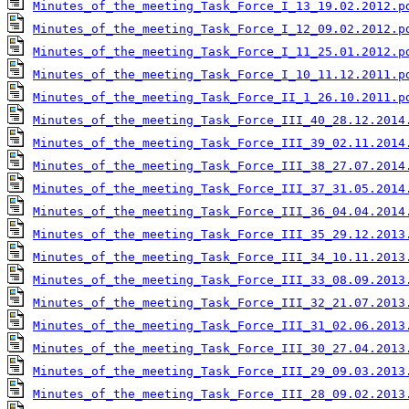
Minutes_of_the_meeting_Task_Force_I_13_19.02.2012.p
Minutes_of_the_meeting_Task_Force_I_12_09.02.2012.p
Minutes_of_the_meeting_Task_Force_I_11_25.01.2012.p
Minutes_of_the_meeting_Task_Force_I_10_11.12.2011.p
Minutes_of_the_meeting_Task_Force_II_1_26.10.2011.p
Minutes_of_the_meeting_Task_Force_III_40_28.12.2014
Minutes_of_the_meeting_Task_Force_III_39_02.11.2014
Minutes_of_the_meeting_Task_Force_III_38_27.07.2014
Minutes_of_the_meeting_Task_Force_III_37_31.05.2014
Minutes_of_the_meeting_Task_Force_III_36_04.04.2014
Minutes_of_the_meeting_Task_Force_III_35_29.12.2013
Minutes_of_the_meeting_Task_Force_III_34_10.11.2013
Minutes_of_the_meeting_Task_Force_III_33_08.09.2013
Minutes_of_the_meeting_Task_Force_III_32_21.07.2013
Minutes_of_the_meeting_Task_Force_III_31_02.06.2013
Minutes_of_the_meeting_Task_Force_III_30_27.04.2013
Minutes_of_the_meeting_Task_Force_III_29_09.03.2013
Minutes_of_the_meeting_Task_Force_III_28_09.02.2013