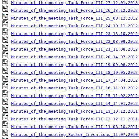
Minutes_of_the_meeting_Task_Force_III_27_12.01.2013
Minutes_of_the_meeting_Task_Force_III_26_13.12.2012
Minutes_of_the_meeting_Task_Force_III_25_08.12.2012
Minutes_of_the_meeting_Task_Force_III_24_10.11.2012
Minutes_of_the_meeting_Task_Force_III_23_13.10.2012
Minutes_of_the_meeting_Task_Force_III_22_08.09.2012
Minutes_of_the_meeting_Task_Force_III_21_11.08.2012
Minutes_of_the_meeting_Task_Force_III_20_14.07.2012
Minutes_of_the_meeting_Task_Force_III_19_09.06.2012
Minutes_of_the_meeting_Task_Force_III_18_19.05.2012
Minutes_of_the_meeting_Task_Force_III_17_14.04.2012
Minutes_of_the_meeting_Task_Force_III_16_11.03.2012
Minutes_of_the_meeting_Task_Force_III_15_11.02.2012
Minutes_of_the_meeting_Task_Force_III_14_14.01.2012
Minutes_of_the_meeting_Task_Force_III_13_10.12.2011
Minutes_of_the_meeting_Task_Force_III_12_12.11.2011
Minutes_of_the_meeting_Task_Force_III_11_08.10.2011
Minutes_of_the_meeting_Sector_Inventions_11.07.2010