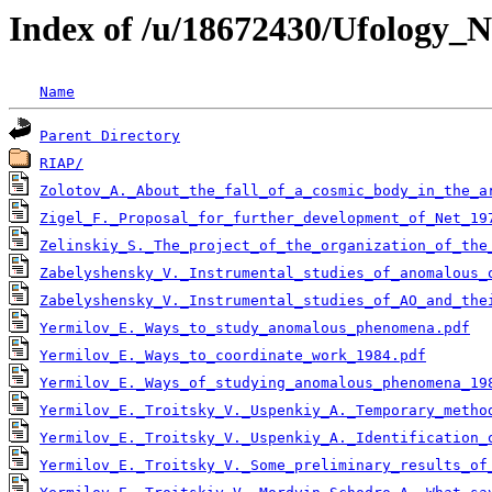
Index of /u/18672430/Ufology_
Name
Parent Directory
RIAP/
Zolotov_A._About_the_fall_of_a_cosmic_body_in_the_ar
Zigel_F._Proposal_for_further_development_of_Net_19
Zelinskiy_S._The_project_of_the_organization_of_the
Zabelyshensky_V._Instrumental_studies_of_anomalous_
Zabelyshensky_V._Instrumental_studies_of_AO_and_the
Yermilov_E._Ways_to_study_anomalous_phenomena.pdf
Yermilov_E._Ways_to_coordinate_work_1984.pdf
Yermilov_E._Ways_of_studying_anomalous_phenomena_19
Yermilov_E._Troitsky_V._Uspenkiy_A._Temporary_metho
Yermilov_E._Troitsky_V._Uspenkiy_A._Identification_
Yermilov_E._Troitsky_V._Some_preliminary_results_of