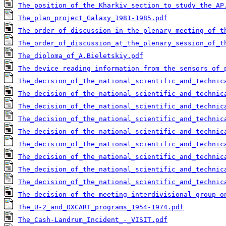
The_position_of_the_Kharkiv_section_to_study_the_AP
The_plan_project_Galaxy_1981-1985.pdf
The_order_of_discussion_in_the_plenary_meeting_of_t
The_order_of_discussion_at_the_plenary_session_of_t
The_diploma_of_A.Bieletskiy.pdf
The_device_reading_information_from_the_sensors_of_
The_decision_of_the_national_scientific_and_technic
The_decision_of_the_national_scientific_and_technic
The_decision_of_the_national_scientific_and_technic
The_decision_of_the_national_scientific_and_technic
The_decision_of_the_national_scientific_and_technic
The_decision_of_the_national_scientific_and_technic
The_decision_of_the_national_scientific_and_technic
The_decision_of_the_national_scientific_and_technic
The_decision_of_the_national_scientific_and_technic
The_decision_of_the_meeting_interdivisional_group_o
The_U-2_and_OXCART_programs_1954-1974.pdf
The_Cash-Landrum_Incident_-_VISIT.pdf