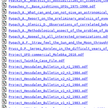
Pyatkin_A._Analysis_of_possibilities_of_studying_th
Pugachev_Y._Base_sightings_UFOs_1975-1990.pdf
Pugach_A._What_can_and_can_not_give_an_astronomical
Pugach_A._Report_on_the_preliminary_analysis_of_eye
Pugach_A._Olenici_D._Observations_of_correlated_beh
Pugach_A._Methodological_aspect_of_the_problem_of_A
Pugach_A._Appeal_to_all_interested_organizations.pd
Pugach_A.F._Straw_feel_the_Sun_and_the_Moon_through
Pruss_O.P._Sergei_Korolev_in_the_difficult_years_of
Project_UFO-commercial_Molebka_2010.pdf
Project_Twinkle_Case_File.pdf
Project_Hessdalen_Bulletin_v3_n1_1985.pdf
Project_Hessdalen_Bulletin_v2_n3_1984.pdf
Project_Hessdalen_Bulletin_v2_n2_1984.pdf
Project_Hessdalen_Bulletin_v2_n1_1984.pdf
Project_Hessdalen_Bulletin_v1_n3_1983.pdf
Project_Hessdalen_Bulletin_v1_n2_1983.pdf
Project_Hessdalen_Bulletin_v1_n1_1983.pdf