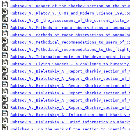
Rubtsov_V._Report_of_the_Kharkov_section_on_the_stu
Rubtsov_V._Platov_Y._UFOs_and_Modern_Science_1991.p
Rubtsov_V._On_the_assessment_of_the_current_state_o
Rubtsov_V._Methods_of_radar_observations_of_anomalo
Rubtsov_V._Methods_of_radar_observations_of_anomalo
Rubtsov_V._Methodical_recommendations_to_users_of_c
Rubtsov_V._Methodical_recommendations_to_the_flight
Rubtsov_V._Information_note_on_the_development_tren
Rubtsov_V._Flying_Saucers_-_a_challenge_to_humanity
Rubtsov_V._Bieletskiy_A._Report_Kharkiv_section_of_
Rubtsov_V._Bieletskiy_A._Report_Kharkiv_section_of_
Rubtsov_V._Bieletskiy_A._Report_Kharkiv_section_of_
Rubtsov_V._Bieletskiy_A._Report_Kharkiv_section_of_
Rubtsov_V._Bieletskiy_A._Report_Kharkiv_section_of_
Rubtsov_V._Bieletskiy_A._Report_Kharkiv_section_of_
Rubtsov_V._Bieletskiy_A._Information_about_Kharkiv_
Rubtsov_V._Bieletskiy_A._Brief_information_on_Khark
Rodichev_Y._On_the_work_of_the_section_to_identify_